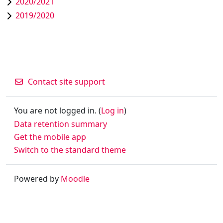
2020/2021
2019/2020
Contact site support
You are not logged in. (
Log in
)
Data retention summary
Get the mobile app
Switch to the standard theme
Powered by
Moodle