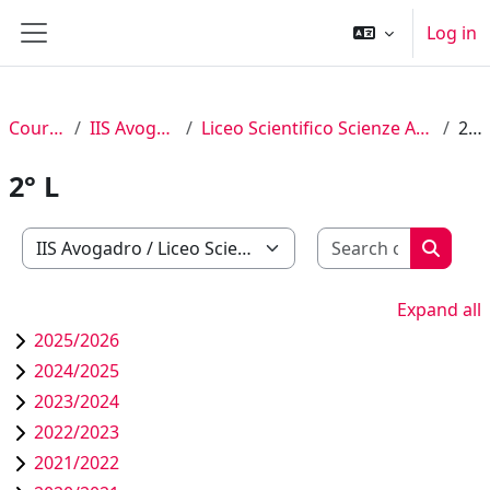
Skip to main content
Log in
Side panel
Courses
IIS Avogadro
Liceo Scientifico Scienze Applicate
2° L
2° L
Search c
Course categories
Search
Expand all
2025/2026
2024/2025
2023/2024
2022/2023
2021/2022