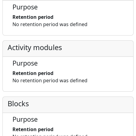
Purpose
Retention period
No retention period was defined
Activity modules
Purpose
Retention period
No retention period was defined
Blocks
Purpose
Retention period