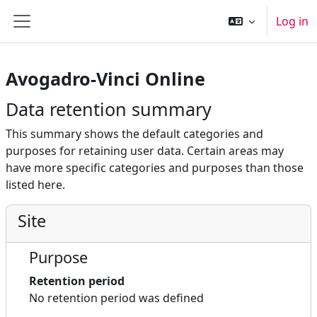
Skip to main content
Log in
Side panel
Avogadro-Vinci Online
Data retention summary
This summary shows the default categories and
purposes for retaining user data. Certain areas may
have more specific categories and purposes than those
listed here.
Site
Purpose
Retention period
No retention period was defined