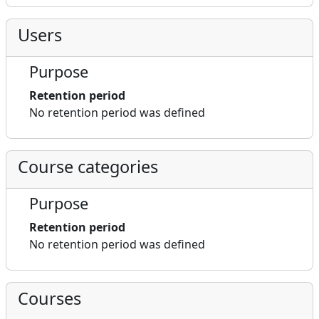
Users
Purpose
Retention period
No retention period was defined
Course categories
Purpose
Retention period
No retention period was defined
Courses