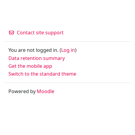
Contact site support
You are not logged in. (
Log in
)
Data retention summary
Get the mobile app
Switch to the standard theme
Powered by
Moodle