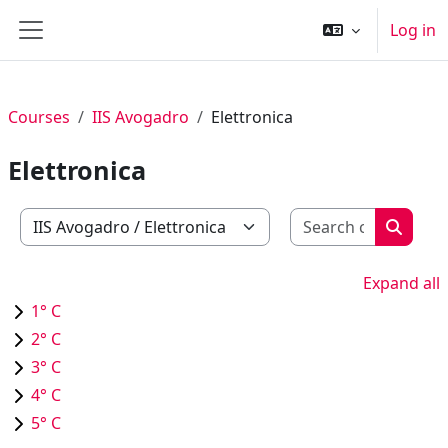
Skip to main content
Log in
Side panel
Courses
IIS Avogadro
Elettronica
Elettronica
Search c
Course categories
Search
Expand all
1° C
2° C
3° C
4° C
5° C