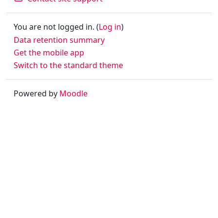
You are not logged in. (
Log in
)
Data retention summary
Get the mobile app
Switch to the standard theme
Powered by
Moodle