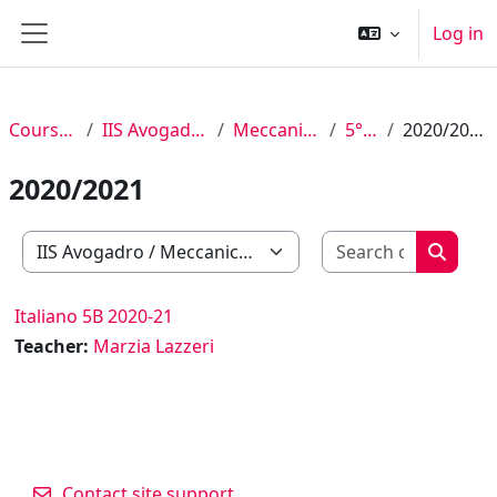
Skip to main content
Log in
Side panel
Courses
IIS Avogadro
Meccanica
5° B
2020/2021
2020/2021
Search c
Course categories
Search
Italiano 5B 2020-21
Teacher:
Marzia Lazzeri
Contact site support